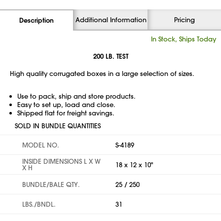
Additional Information
Pricing
Description
In Stock, Ships Today
200 LB. TEST
High quality corrugated boxes in a large selection of sizes.
Use to pack, ship and store products.
Easy to set up, load and close.
Shipped flat for freight savings.
SOLD IN BUNDLE QUANTITIES
MODEL NO.
S-4189
INSIDE DIMENSIONS L X W
18 x 12 x 10"
X H
BUNDLE/BALE QTY.
25 / 250
LBS./BNDL.
31