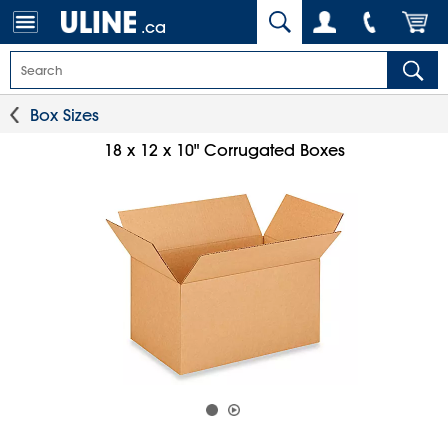
.ca
Box Sizes
18 x 12 x 10" Corrugated Boxes