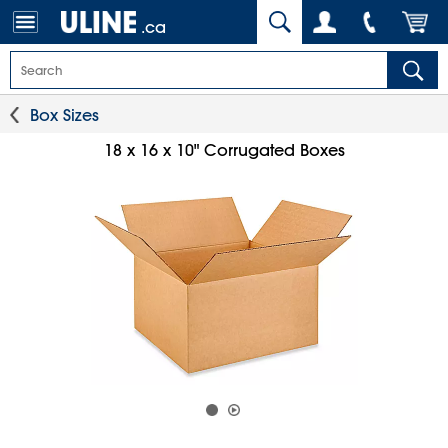
.ca
Box Sizes
18 x 16 x 10" Corrugated Boxes