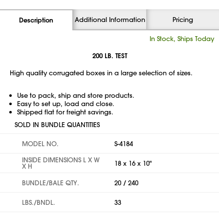
Additional Information
Pricing
Description
In Stock, Ships Today
200 LB. TEST
High quality corrugated boxes in a large selection of sizes.
Use to pack, ship and store products.
Easy to set up, load and close.
Shipped flat for freight savings.
SOLD IN BUNDLE QUANTITIES
MODEL NO.
S-4184
INSIDE DIMENSIONS L X W
18 x 16 x 10"
X H
BUNDLE/BALE QTY.
20 / 240
LBS./BNDL.
33