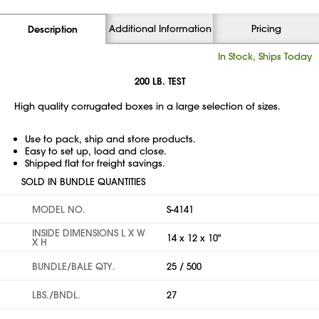
Additional Information
Pricing
Description
In Stock, Ships Today
200 LB. TEST
High quality corrugated boxes in a large selection of sizes.
Use to pack, ship and store products.
Easy to set up, load and close.
Shipped flat for freight savings.
SOLD IN BUNDLE QUANTITIES
MODEL NO.
S-4141
INSIDE DIMENSIONS L X W
14 x 12 x 10"
X H
BUNDLE/BALE QTY.
25 / 500
LBS./BNDL.
27