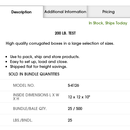
Additional Information
Pricing
Description
In Stock, Ships Today
200 LB. TEST
High quality corrugated boxes in a large selection of sizes.
Use to pack, ship and store products.
Easy to set up, load and close.
Shipped flat for freight savings.
SOLD IN BUNDLE QUANTITIES
MODEL NO.
S-4126
INSIDE DIMENSIONS L X W
12 x 12 x 10"
X H
BUNDLE/BALE QTY.
25 / 500
LBS./BNDL.
25