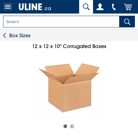
.ca
Box Sizes
12 x 12 x 10" Corrugated Boxes