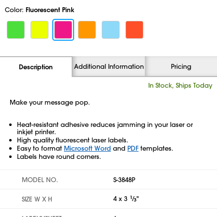
Color:
Fluorescent Pink
Additional Information
Pricing
Description
In Stock, Ships Today
Make your message pop.
Heat-resistant adhesive reduces jamming in your laser or
inkjet printer.
High quality fluorescent laser labels.
Easy to format
Microsoft Word
and
PDF
templates.
Labels have round corners.
MODEL NO.
S-3848P
4 x 3
1
⁄
"
SIZE W X H
3