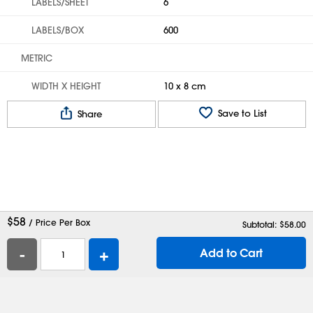
LABELS/SHEET
6
LABELS/BOX
600
METRIC
WIDTH X HEIGHT
10 x 8 cm
Save to List
Share
$
58
/ Price Per Box
Subtotal: $
58.00
-
+
Add to Cart
Help
Contact Us
Careers
Shipping Boxes
Plastic Bags
Catalog Request