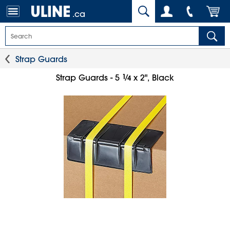
.ca
Strap Guards
1
⁄
Strap Guards - 5
x 2", Black
4