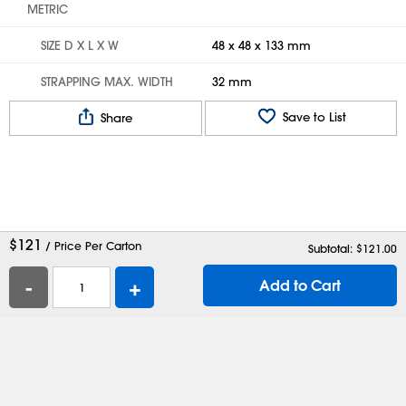
METRIC
SIZE D X L X W
48 x 48 x 133 mm
STRAPPING MAX. WIDTH
32 mm
Save to List
Share
$
121
/ Price Per Carton
Subtotal: $
121.00
-
+
Add to Cart
Help
Contact Us
Careers
Shipping Boxes
Plastic Bags
Catalog Request
Privacy
Terms
Cookie Preferences
Desktop Site
Enable Accessibility