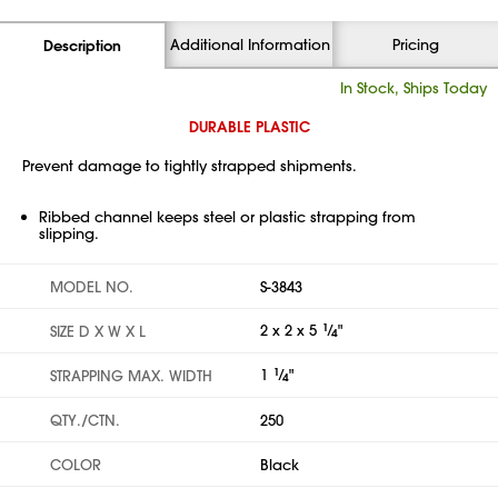
Additional Information
Pricing
Description
In Stock, Ships Today
DURABLE PLASTIC
Prevent damage to tightly strapped shipments.
Ribbed channel keeps steel or plastic strapping from
slipping.
MODEL NO.
S-3843
2 x 2 x 5
1
⁄
"
SIZE D X W X L
4
1
1
⁄
"
STRAPPING MAX. WIDTH
4
QTY./CTN.
250
COLOR
Black