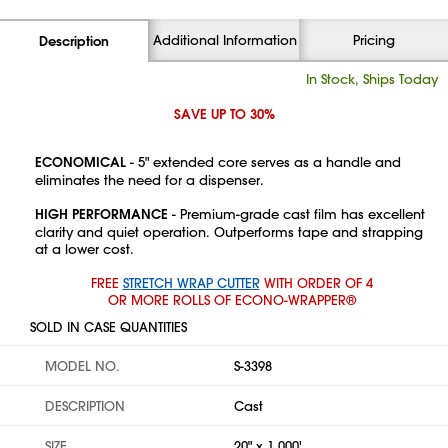
Additional Information
Pricing
Description
In Stock, Ships Today
SAVE UP TO 30%
ECONOMICAL
- 5" extended core serves as a handle and
eliminates the need for a dispenser.
HIGH PERFORMANCE
- Premium-grade cast film has excellent
clarity and quiet operation. Outperforms tape and strapping
at a lower cost.
FREE
STRETCH WRAP CUTTER
WITH ORDER OF 4
OR MORE ROLLS OF ECONO-WRAPPER®
SOLD IN CASE QUANTITIES
MODEL NO.
S-3398
DESCRIPTION
Cast
SIZE
20" x 1,000'