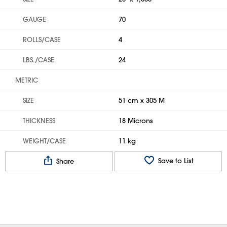
GAUGE
70
ROLLS/CASE
4
LBS./CASE
24
METRIC
SIZE
51 cm x 305 M
THICKNESS
18 Microns
WEIGHT/CASE
11 kg
Save to List
Share