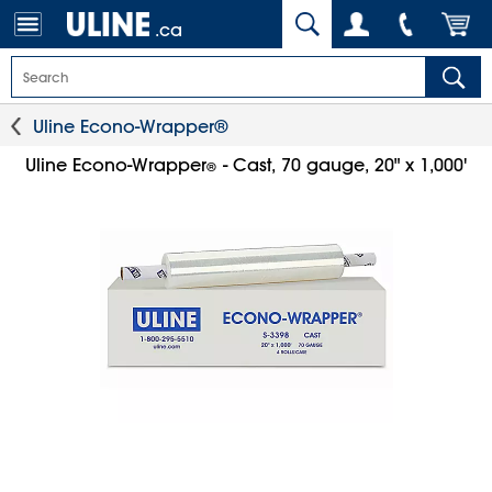
.ca
Uline Econo-Wrapper®
Uline Econo-Wrapper
- Cast, 70 gauge, 20" x 1,000'
®