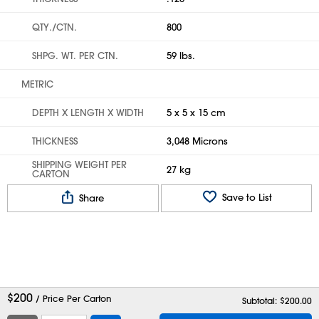
QTY./CTN.
800
SHPG. WT. PER CTN.
59 lbs.
METRIC
DEPTH X LENGTH X WIDTH
5 x 5 x 15 cm
THICKNESS
3,048 Microns
SHIPPING WEIGHT PER
27 kg
CARTON
Save to List
Share
$
200
/ Price Per Carton
Subtotal: $
200.00