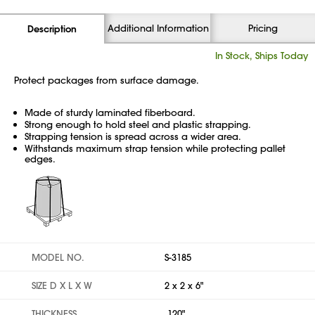
Additional Information
Pricing
Description
In Stock, Ships Today
Protect packages from surface damage.
Made of sturdy laminated fiberboard.
Strong enough to hold steel and plastic strapping.
Strapping tension is spread across a wider area.
Withstands maximum strap tension while protecting pallet
edges.
MODEL NO.
S-3185
SIZE D X L X W
2 x 2 x 6"
THICKNESS
.120"