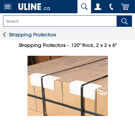
.ca
Strapping Protectors
Strapping Protectors - .120" thick, 2 x 2 x 6"