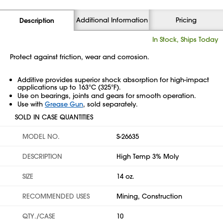
Additional Information
Pricing
Description
In Stock, Ships Today
Protect against friction, wear and corrosion.
Additive provides superior shock absorption for high-impact
applications up to 163°C (325°F).
Use on bearings, joints and gears for smooth operation.
Use with
Grease Gun
, sold separately.
SOLD IN CASE QUANTITIES
MODEL NO.
S-26635
DESCRIPTION
High Temp 3% Moly
SIZE
14 oz.
RECOMMENDED USES
Mining, Construction
QTY./CASE
10