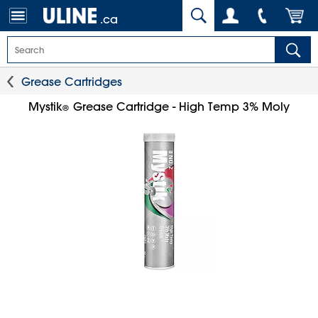
.ca
Grease Cartridges
Mystik
Grease Cartridge - High Temp 3% Moly
®