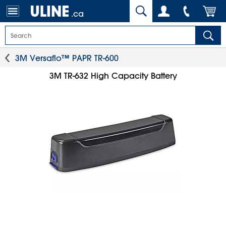
.ca
3M Versaflo™ PAPR TR-600
3M TR-632 High Capacity Battery