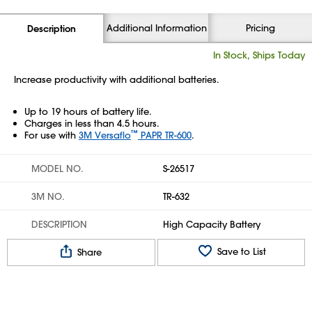
Additional Information
Pricing
Description
In Stock, Ships Today
Increase productivity with additional batteries.
Up to 19 hours of battery life.
Charges in less than 4.5 hours.
™
For use with
3M Versaflo
PAPR TR-600
.
MODEL NO.
S-26517
3M NO.
TR-632
DESCRIPTION
High Capacity Battery
Save to List
Share