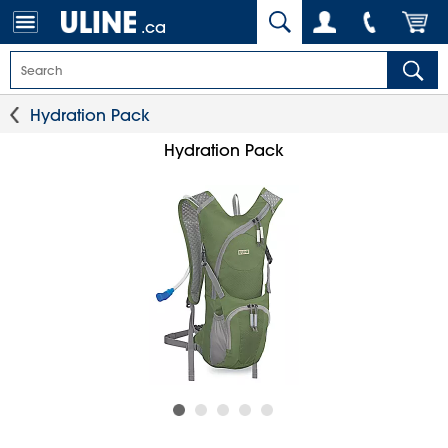
.ca
Hydration Pack
Hydration Pack