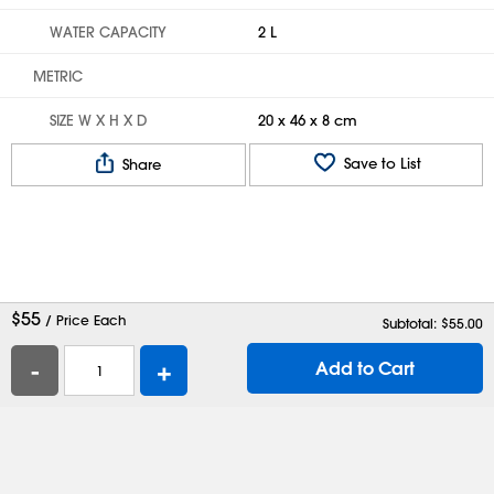
WATER CAPACITY
2 L
METRIC
SIZE W X H X D
20 x 46 x 8 cm
Save to List
Share
$
55
/ Price Each
Subtotal: $
55.00
-
+
Add to Cart
Help
Contact Us
Careers
Shipping Boxes
Plastic Bags
Catalog Request
Privacy
Terms
Cookie Preferences