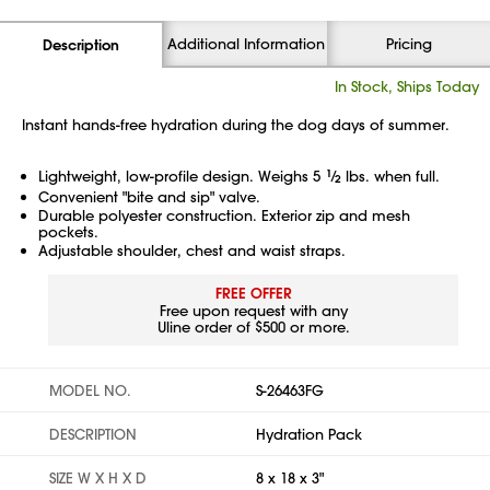
Additional Information
Pricing
Description
In Stock, Ships Today
Instant hands-free hydration during the dog days of summer.
Lightweight, low-profile design. Weighs 5
1
⁄
lbs. when full.
2
Convenient "bite and sip" valve.
Durable polyester construction. Exterior zip and mesh
pockets.
Adjustable shoulder, chest and waist straps.
FREE OFFER
Free upon request with any
Uline order of $500 or more.
MODEL NO.
S-26463FG
DESCRIPTION
Hydration Pack
SIZE W X H X D
8 x 18 x 3"