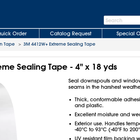
Search
Search
Bar
uick Order
Catalog Request
Special O
on Tape
>
3M 4412W+ Extreme Sealing Tape
me Sealing Tape - 4" x 18 yds
Seal downspouts and window 
seams in the harshest weathe
Thick, conformable adhesiv
and plastic.
Excellent moisture and wea
Exterior use. Handles temp
-40°C to 93°C (-40°F to 200°
UV resistant film backing w