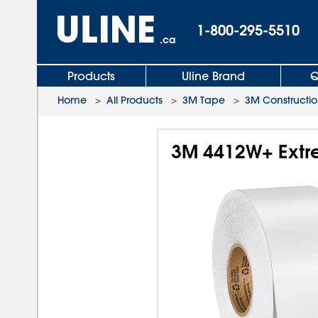
1-800-295-5510
.ca
Products
Uline Brand
Q
Home
>
All Products
>
3M Tape
>
3M Constructi
3M 4412W+ Extre