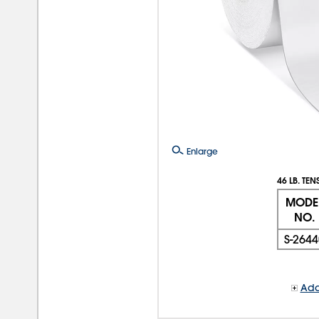
Enlarge
46 LB. TEN
MODE
NO.
S-2644
Add