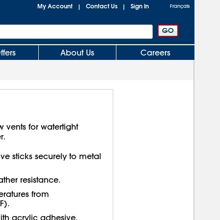
My Account
Contact Us
Sign In
|
|
Français
ffers
About Us
Careers
vents for watertight
r.
e sticks securely to metal
ther resistance.
eratures from
F).
ith acrylic adhesive.