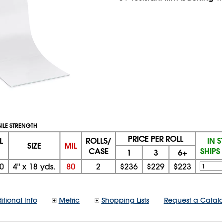
SILE STRENGTH
PRICE PER ROLL
L
ROLLS/
IN 
SIZE
MIL
CASE
SHIP
1
3
6+
0
4"
x
18 yds.
80
2
$236
$229
$223
itional Info
Metric
Shopping Lists
Request a Catal