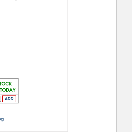
STOCK
S TODAY
ADD
og