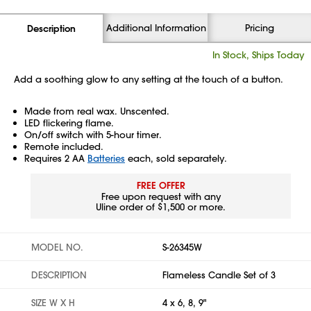
Additional Information
Pricing
Description
In Stock, Ships Today
Add a soothing glow to any setting at the touch of a button.
Made from real wax. Unscented.
LED flickering flame.
On/off switch with 5-hour timer.
Remote included.
Requires 2 AA
Batteries
each, sold separately.
FREE OFFER
Free upon request with any
Uline order of $1,500 or more.
MODEL NO.
S-26345W
DESCRIPTION
Flameless Candle Set of 3
SIZE W X H
4 x 6, 8, 9"