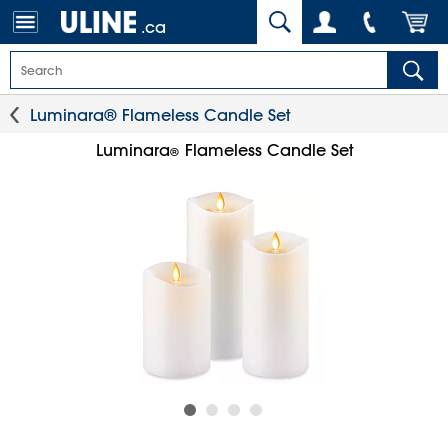
.ca
Luminara® Flameless Candle Set
Luminara
Flameless Candle Set
®