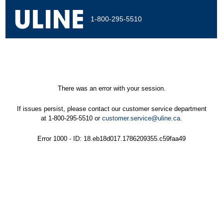
1-800-295-5510
There was an error with your session.
If issues persist, please contact our customer service department
at 1-800-295-5510 or
customer.service@uline.ca
.
Error 1000 - ID: 18.eb18d017.1786209355.c59faa49