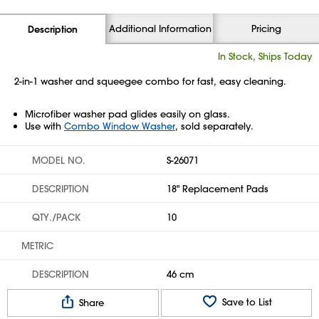
Additional Information
Pricing
Description
In Stock, Ships Today
2-in-1 washer and squeegee combo for fast, easy cleaning.
Microfiber washer pad glides easily on glass.
Use with
Combo Window Washer
, sold separately.
MODEL NO.
S-26071
DESCRIPTION
18" Replacement Pads
QTY./PACK
10
METRIC
DESCRIPTION
46 cm
Save to List
Share