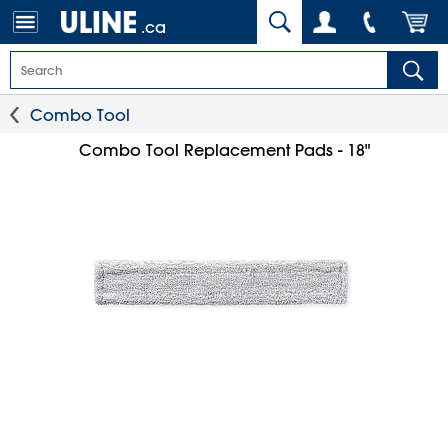
.ca
Combo Tool
Combo Tool Replacement Pads - 18"