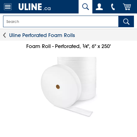
.ca
Uline Perforated Foam Rolls
1
⁄
Foam Roll - Perforated,
", 6" x 250'
4