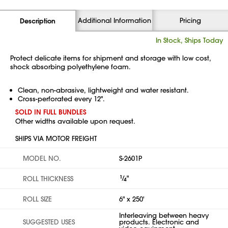
Additional Information
Pricing
Description
In Stock, Ships Today
Protect delicate items for shipment and storage with low cost,
shock absorbing polyethylene foam.
Clean, non-abrasive, lightweight and water resistant.
Cross-perforated every 12".
SOLD IN FULL BUNDLES
Other widths available upon request.
SHIPS VIA MOTOR FREIGHT
MODEL NO.
S-2601P
1
⁄
"
ROLL THICKNESS
4
ROLL SIZE
6" x 250'
Interleaving between heavy
SUGGESTED USES
products. Electronic and