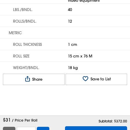
video equipment
LBS./BNDL.
40
ROLLS/BNDL.
12
METRIC
ROLL THICKNESS
1 cm
ROLL SIZE
15 cm x 76 M
WEIGHT/BNDL.
18 kg
Save to List
Share
$
31
/ Price Per Roll
Subtotal: $
372.00