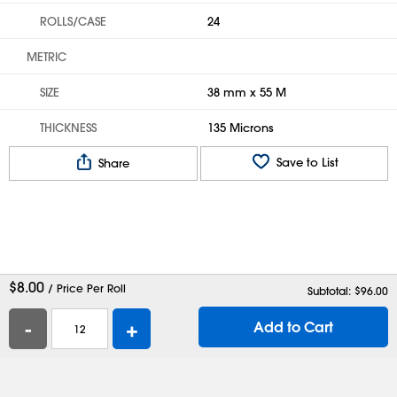
ROLLS/CASE
24
METRIC
SIZE
38 mm x 55 M
THICKNESS
135 Microns
Save to List
Share
$
8.00
/ Price Per Roll
Subtotal: $
96.00
-
+
Add to Cart
Help
Contact Us
Careers
Shipping Boxes
Plastic Bags
Catalog Request