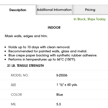
Additional Information
Pricing
Description
In Stock, Ships Today
INDOOR
Mask walls, edges and trim.
Holds up to 10 days with clean removal.
Recommended for painted walls, glass and metal.
Blue crepe paper backing with synthetic rubber adhesive.
Performs in temperatures up to 66°C (150°F).
21 LB. TENSILE STRENGTH
MODEL NO.
S-25536
1
1
⁄
" x 60 yds.
SIZE
2
COLOR
Blue
MIL
5.3