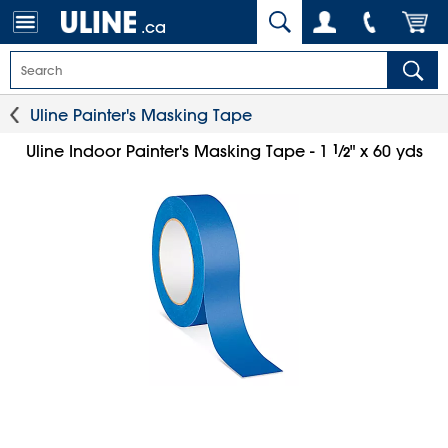
.ca
Uline Painter's Masking Tape
1
⁄
Uline Indoor Painter's Masking Tape - 1
" x 60 yds
2