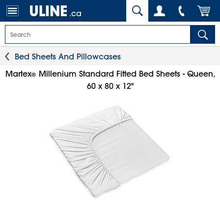
.ca
Bed Sheets And Pillowcases
Martex
Millenium Standard Fitted Bed Sheets - Queen,
®
60 x 80 x 12"