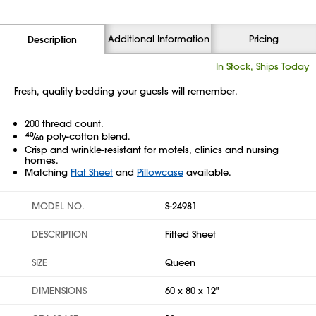
Additional Information
Pricing
Description
In Stock, Ships Today
Fresh, quality bedding your guests will remember.
200 thread count.
40
⁄
poly-cotton blend.
60
Crisp and wrinkle-resistant for motels, clinics and nursing
homes.
Matching
Flat Sheet
and
Pillowcase
available.
MODEL NO.
S-24981
DESCRIPTION
Fitted Sheet
SIZE
Queen
DIMENSIONS
60 x 80 x 12"