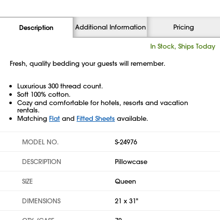
Additional Information
Pricing
Description
In Stock, Ships Today
Fresh, quality bedding your guests will remember.
Luxurious 300 thread count.
Soft 100% cotton.
Cozy and comfortable for hotels, resorts and vacation
rentals.
Matching
Flat
and
Fitted Sheets
available.
MODEL NO.
S-24976
DESCRIPTION
Pillowcase
SIZE
Queen
DIMENSIONS
21 x 31"