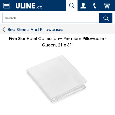
.ca
Bed Sheets And Pillowcases
Five Star Hotel Collection
Premium Pillowcase -
™
Queen, 21 x 31"