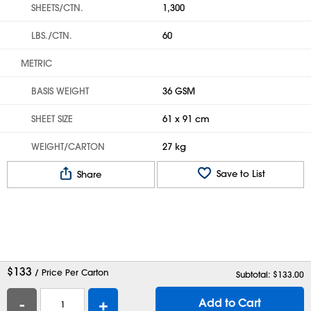
SHEETS/CTN.
1,300
LBS./CTN.
60
METRIC
BASIS WEIGHT
36 GSM
SHEET SIZE
61 x 91 cm
WEIGHT/CARTON
27 kg
Save to List
Share
$
133
/ Price Per Carton
Subtotal: $
133.00
-
+
Add to Cart