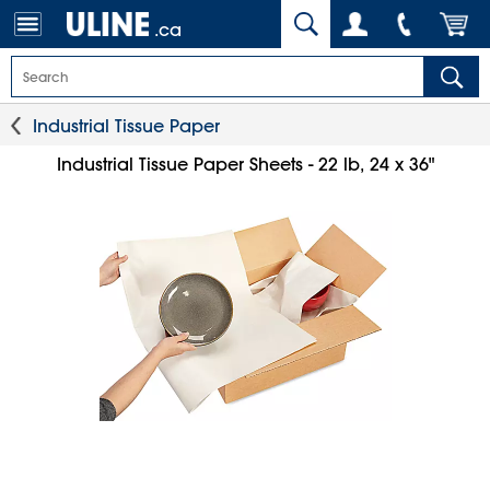
.ca
Industrial Tissue Paper
Industrial Tissue Paper Sheets - 22 lb, 24 x 36"