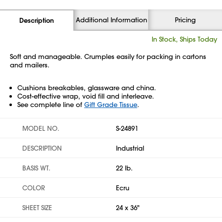
Additional Information
Pricing
Description
In Stock, Ships Today
Soft and manageable. Crumples easily for packing in cartons
and mailers.
Cushions breakables, glassware and china.
Cost-effective wrap, void fill and interleave.
See complete line of
Gift Grade Tissue
.
MODEL NO.
S-24891
DESCRIPTION
Industrial
BASIS WT.
22 lb.
COLOR
Ecru
SHEET SIZE
24 x 36"