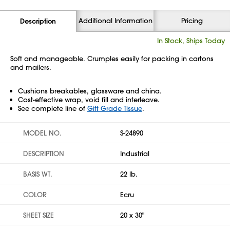
Additional Information
Pricing
Description
In Stock, Ships Today
Soft and manageable. Crumples easily for packing in cartons
and mailers.
Cushions breakables, glassware and china.
Cost-effective wrap, void fill and interleave.
See complete line of
Gift Grade Tissue
.
MODEL NO.
S-24890
DESCRIPTION
Industrial
BASIS WT.
22 lb.
COLOR
Ecru
SHEET SIZE
20 x 30"