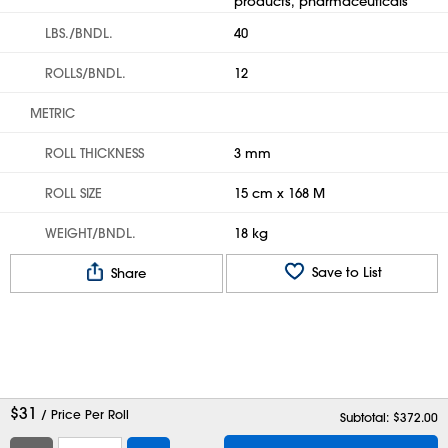
products, pharmaceuticals
LBS./BNDL.
40
ROLLS/BNDL.
12
METRIC
ROLL THICKNESS
3 mm
ROLL SIZE
15 cm x 168 M
WEIGHT/BNDL.
18 kg
Save to List
Share
$
31
/ Price Per Roll
Subtotal: $
372.00