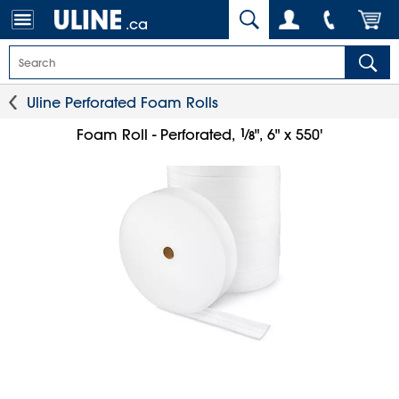
.ca
Uline Perforated Foam Rolls
1
⁄
Foam Roll - Perforated,
", 6" x 550'
8