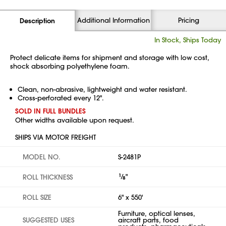
Additional Information
Pricing
Description
In Stock, Ships Today
Protect delicate items for shipment and storage with low cost,
shock absorbing polyethylene foam.
Clean, non-abrasive, lightweight and water resistant.
Cross-perforated every 12".
SOLD IN FULL BUNDLES
Other widths available upon request.
SHIPS VIA MOTOR FREIGHT
MODEL NO.
S-2481P
1
⁄
"
ROLL THICKNESS
8
ROLL SIZE
6" x 550'
Furniture, optical lenses,
SUGGESTED USES
aircraft parts, food