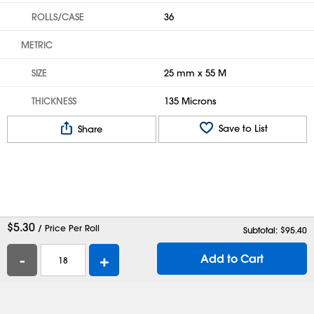
ROLLS/CASE
36
METRIC
SIZE
25 mm x 55 M
THICKNESS
135 Microns
Save to List
Share
$
5.30
/ Price Per Roll
Subtotal: $
95.40
-
+
Add to Cart
Help
Contact Us
Careers
Shipping Boxes
Plastic Bags
Catalog Request