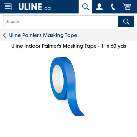
.ca
Uline Painter's Masking Tape
Uline Indoor Painter's Masking Tape - 1" x 60 yds