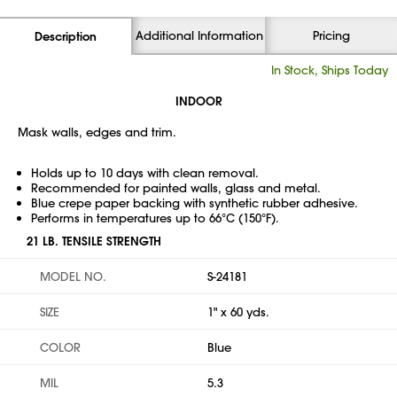
Additional Information
Pricing
Description
In Stock, Ships Today
INDOOR
Mask walls, edges and trim.
Holds up to 10 days with clean removal.
Recommended for painted walls, glass and metal.
Blue crepe paper backing with synthetic rubber adhesive.
Performs in temperatures up to 66°C (150°F).
21 LB. TENSILE STRENGTH
MODEL NO.
S-24181
SIZE
1" x 60 yds.
COLOR
Blue
MIL
5.3