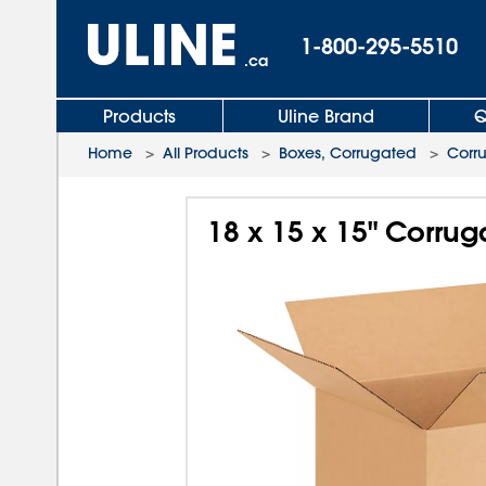
1-800-295-5510
.ca
Products
Uline Brand
Q
Home
>
All Products
>
Boxes, Corrugated
>
Corr
18 x 15 x 15" Corru