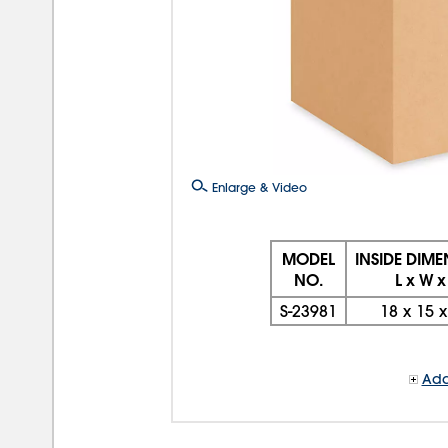
Enlarge & Video
MODEL
INSIDE DIM
NO.
L x W x
S-23981
18
x
15
Add