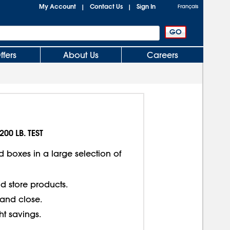
My Account
Contact Us
Sign In
|
|
Français
ffers
About Us
Careers
200 LB. TEST
d boxes in a large selection of
d store products.
 and close.
ght savings.