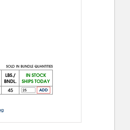
SOLD IN BUNDLE QUANTITIES
LBS./
IN STOCK
BNDL.
SHIPS TODAY
45
ADD
og