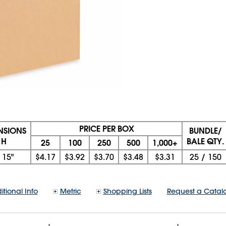
PRICE PER BOX
ENSIONS
BUNDLE/
 H
BALE QTY.
25
100
250
500
1,000+
x
15"
$4.17
$3.92
$3.70
$3.48
$3.31
25
/
150
itional Info
Metric
Shopping Lists
Request a Catal