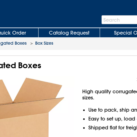
Search
Search
Bar
uick Order
Catalog Request
Special O
ugated Boxes
>
Box Sizes
gated Boxes
High quality corrugate
sizes.
Use to pack, ship an
Easy to set up, load
Shipped flat for frei