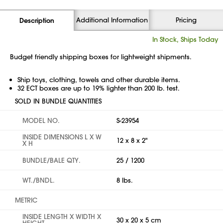
Additional Information
Pricing
Description
In Stock, Ships Today
Budget friendly shipping boxes for lightweight shipments.
Ship toys, clothing, towels and other durable items.
32 ECT boxes are up to 19% lighter than 200 lb. test.
SOLD IN BUNDLE QUANTITIES
MODEL NO.
S-23954
INSIDE DIMENSIONS L X W
12 x 8 x 2"
X H
BUNDLE/BALE QTY.
25 / 1200
WT./BNDL.
8 lbs.
METRIC
INSIDE LENGTH X WIDTH X
30 x 20 x 5 cm
HEIGHT