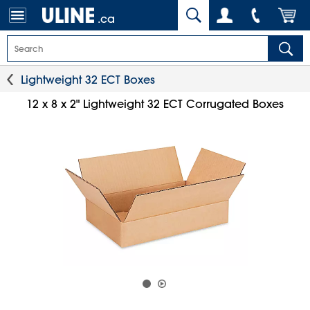
.ca
Lightweight 32 ECT Boxes
12 x 8 x 2" Lightweight 32 ECT Corrugated Boxes