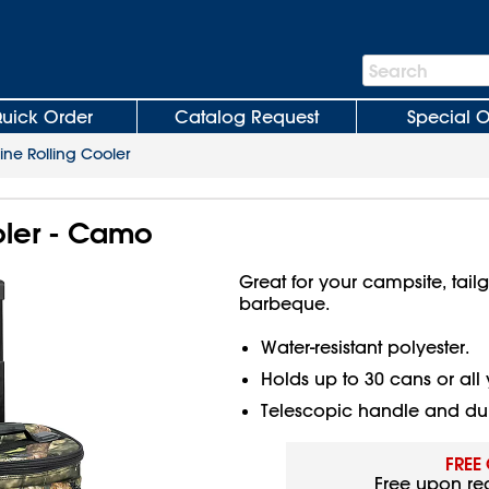
Search
Search
Bar
uick Order
Catalog Request
Special O
line Rolling Cooler
oler - Camo
Great for your campsite, tail
barbeque.
Water-resistant polyester.
Holds up to 30 cans or all 
Telescopic handle and dur
FREE
Free upon re