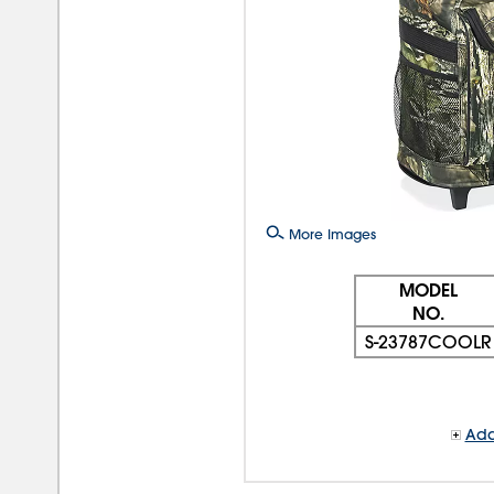
More Images
MODEL
NO.
S-23787COOLR
Add