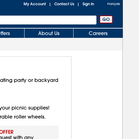
My Account
Contact Us
Sign In
|
|
Français
ffers
About Us
Careers
gating party or backyard
your picnic supplies!
able roller wheels.
 OFFER
quest with any