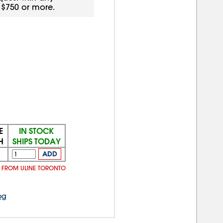
f $750 or more.
E
IN STOCK
H
SHIPS TODAY
ADD
Y FROM ULINE TORONTO
og