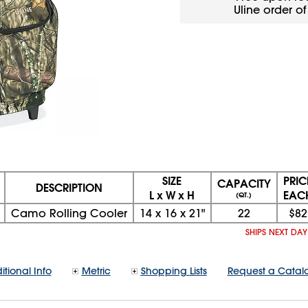
Uline order o
SIZE
PRIC
CAPACITY
DESCRIPTION
L x W x H
EAC
(QT.)
Camo Rolling Cooler
14
x
16
x
21"
22
$82
SHIPS NEXT DA
itional Info
Metric
Shopping Lists
Request a Catal