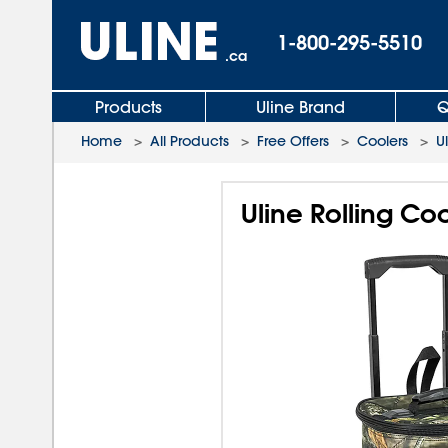
1-800-295-5510
.ca
Products
Uline Brand
Q
Home
>
All Products
>
Free Offers
>
Coolers
>
U
Uline Rolling Co