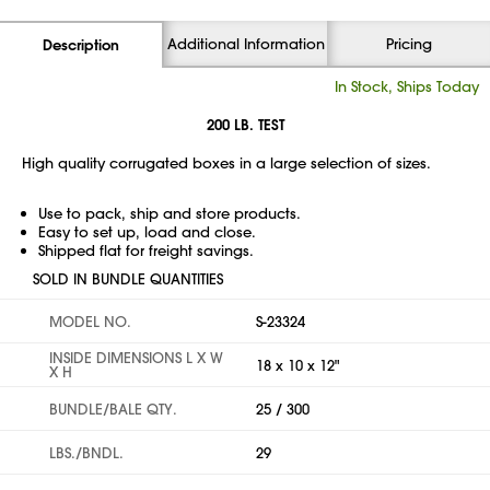
Additional Information
Pricing
Description
In Stock, Ships Today
200 LB. TEST
High quality corrugated boxes in a large selection of sizes.
Use to pack, ship and store products.
Easy to set up, load and close.
Shipped flat for freight savings.
SOLD IN BUNDLE QUANTITIES
MODEL NO.
S-23324
INSIDE DIMENSIONS L X W
18 x 10 x 12"
X H
BUNDLE/BALE QTY.
25 / 300
LBS./BNDL.
29