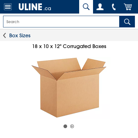
.ca
Box Sizes
18 x 10 x 12" Corrugated Boxes