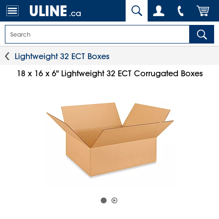
.ca
Lightweight 32 ECT Boxes
18 x 16 x 6" Lightweight 32 ECT Corrugated Boxes