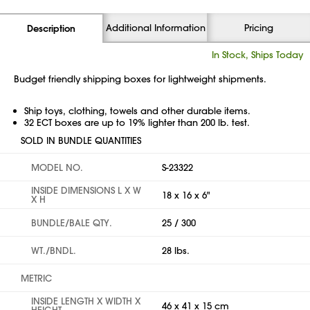
Additional Information
Pricing
Description
In Stock, Ships Today
Budget friendly shipping boxes for lightweight shipments.
Ship toys, clothing, towels and other durable items.
32 ECT boxes are up to 19% lighter than 200 lb. test.
SOLD IN BUNDLE QUANTITIES
MODEL NO.
S-23322
INSIDE DIMENSIONS L X W
18 x 16 x 6"
X H
BUNDLE/BALE QTY.
25 / 300
WT./BNDL.
28 lbs.
METRIC
INSIDE LENGTH X WIDTH X
46 x 41 x 15 cm
HEIGHT