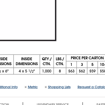
PRICE PER CARTON
SIDE
INSIDE
QTY./
LBS./
NSIONS
DIMENSIONS
CTN.
CTN.
1
3
5
10
x 6"
4
x
5
1
/
"
1,000
8
$63
$62
$59
$5
2
2
itional Info
Metric
Shopping Lists
Request a Catal
|
|
CTION
LEGENDARY SERVICE
FASTE