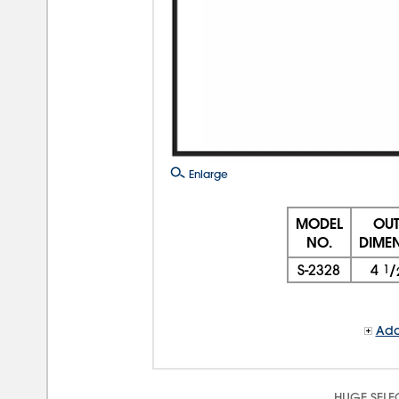
Enlarge
MODEL
OUT
NO.
DIME
S-2328
4
1
/
Add
HUGE SELE