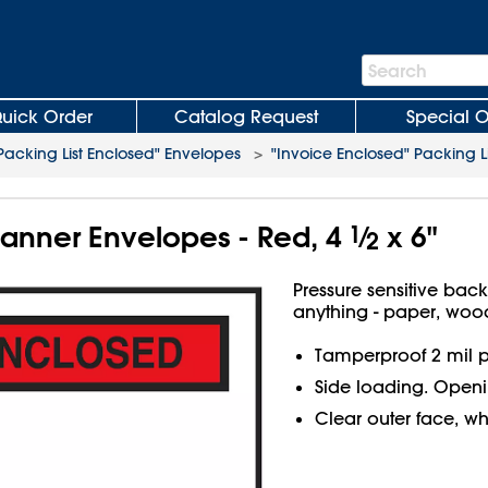
Search
Search
Bar
uick Order
Catalog Request
Special O
Packing List Enclosed" Envelopes
>
"Invoice Enclosed" Packing L
Banner Envelopes - Red, 4
1
⁄
x 6"
2
Pressure sensitive bac
anything - paper, wood
Tamperproof 2 mil p
Side loading. Openin
Clear outer face, wh