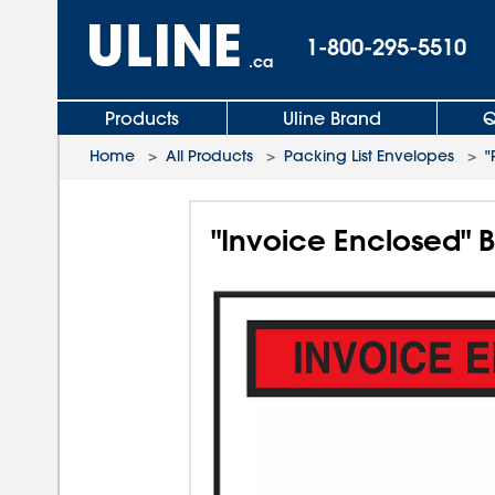
1-800-295-5510
.ca
Products
Uline Brand
Q
Home
>
All Products
>
Packing List Envelopes
>
"
"Invoice Enclosed" 