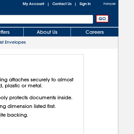
My Account
Contact Us
Sign In
|
|
Français
ffers
About Us
Careers
ist Envelopes
king attaches securely to almost
, plastic or metal.
oly protects documents inside.
g dimension listed first.
ite backing.