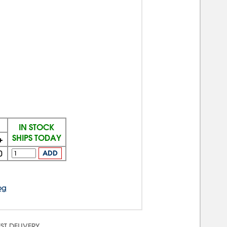
IN STOCK
SHIPS TODAY
+
0
ADD
og
ST DELIVERY