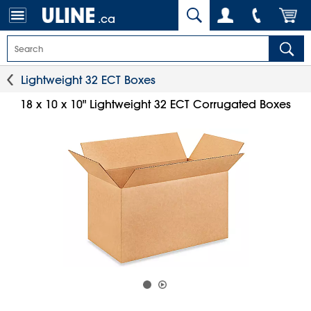
.ca
Lightweight 32 ECT Boxes
18 x 10 x 10" Lightweight 32 ECT Corrugated Boxes