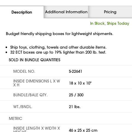
Additional Information
Pricing
Description
In Stock, Ships Today
Budget friendly shipping boxes for lightweight shipments.
Ship toys, clothing, towels and other durable items.
32 ECT boxes are up to 19% lighter than 200 lb. test.
SOLD IN BUNDLE QUANTITIES
MODEL NO.
S-22641
INSIDE DIMENSIONS L X W
18 x 10 x 10"
X H
BUNDLE/BALE QTY.
25 / 300
WT./BNDL.
21 lbs.
METRIC
INSIDE LENGTH X WIDTH X
46 x 25 x 25 cm
HEIGHT