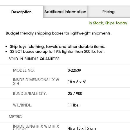
Additional Information
Pricing
Description
In Stock, Ships Today
Budget friendly shipping boxes for lightweight shipments.
Ship toys, clothing, towels and other durable items.
32 ECT boxes are up to 19% lighter than 200 lb. test.
SOLD IN BUNDLE QUANTITIES
MODEL NO.
S-22639
INSIDE DIMENSIONS L X W
18 x 6 x 6"
X H
BUNDLE/BALE QTY.
25 / 900
WT./BNDL.
11 lbs.
METRIC
INSIDE LENGTH X WIDTH X
46 x 15 x 15 cm
HEIGHT