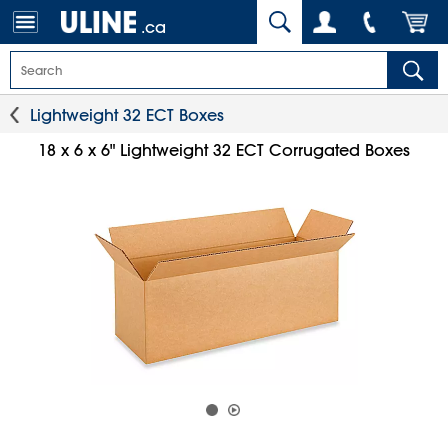
.ca
Lightweight 32 ECT Boxes
18 x 6 x 6" Lightweight 32 ECT Corrugated Boxes