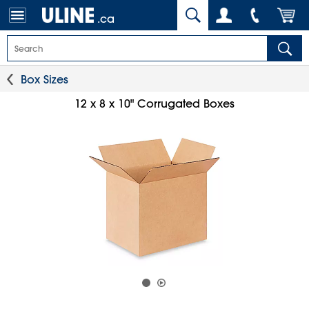
.ca
Box Sizes
12 x 8 x 10" Corrugated Boxes