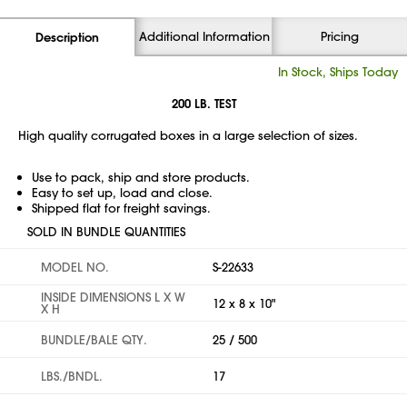
Additional Information
Pricing
Description
In Stock, Ships Today
200 LB. TEST
High quality corrugated boxes in a large selection of sizes.
Use to pack, ship and store products.
Easy to set up, load and close.
Shipped flat for freight savings.
SOLD IN BUNDLE QUANTITIES
MODEL NO.
S-22633
INSIDE DIMENSIONS L X W
12 x 8 x 10"
X H
BUNDLE/BALE QTY.
25 / 500
LBS./BNDL.
17