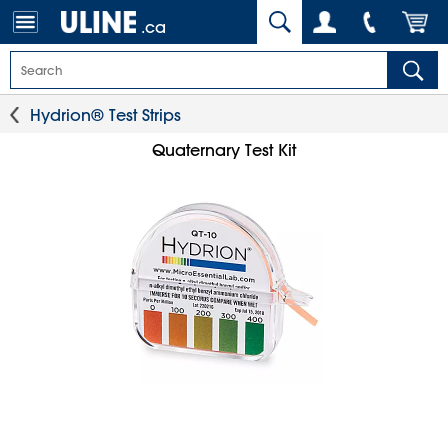
.ca
Hydrion® Test Strips
Quaternary Test Kit