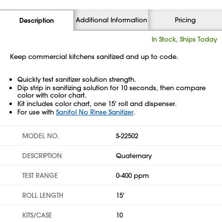
Additional Information
Pricing
Description
In Stock, Ships Today
Keep commercial kitchens sanitized and up to code.
Quickly test sanitizer solution strength.
Dip strip in sanitizing solution for 10 seconds, then compare
color with color chart.
Kit includes color chart, one 15' roll and dispenser.
For use with
Sanitol No Rinse Sanitizer
.
MODEL NO.
S-22502
DESCRIPTION
Quaternary
TEST RANGE
0-400 ppm
ROLL LENGTH
15'
KITS/CASE
10