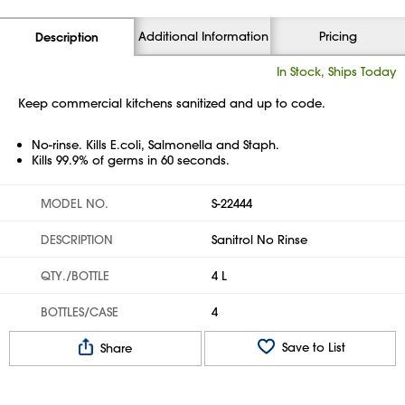
Additional Information
Pricing
Description
In Stock, Ships Today
Keep commercial kitchens sanitized and up to code.
No-rinse. Kills E.coli, Salmonella and Staph.
Kills 99.9% of germs in 60 seconds.
MODEL NO.
S-22444
DESCRIPTION
Sanitrol No Rinse
QTY./BOTTLE
4 L
BOTTLES/CASE
4
Save to List
Share