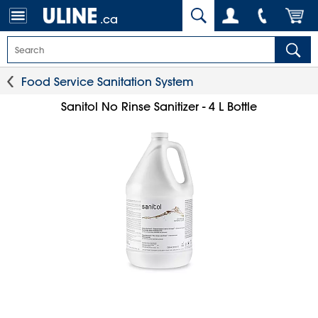
.ca
Food Service Sanitation System
Sanitol No Rinse Sanitizer - 4 L Bottle