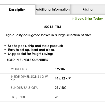
Additional Information
Pricing
Description
In Stock, Ships Today
200 LB. TEST
High quality corrugated boxes in a large selection of sizes.
Use to pack, ship and store products.
Easy to set up, load and close.
Shipped flat for freight savings.
SOLD IN BUNDLE QUANTITIES
MODEL NO.
S-22187
INSIDE DIMENSIONS L X W
14 x 12 x 9"
X H
BUNDLE/BALE QTY.
25 / 500
LBS./BNDL.
26