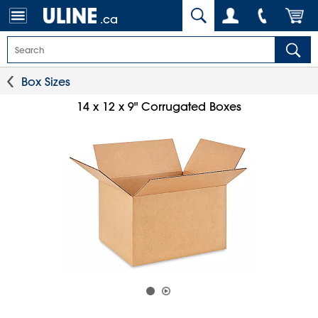
.ca
Box Sizes
14 x 12 x 9" Corrugated Boxes