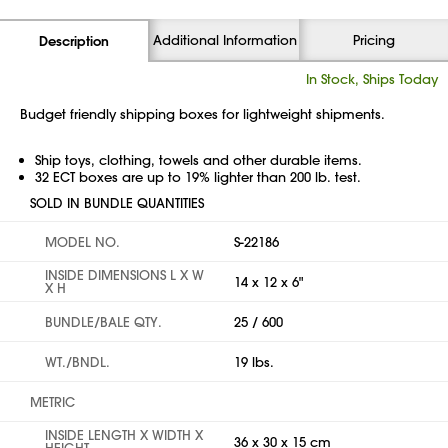
Additional Information
Pricing
Description
In Stock, Ships Today
Budget friendly shipping boxes for lightweight shipments.
Ship toys, clothing, towels and other durable items.
32 ECT boxes are up to 19% lighter than 200 lb. test.
SOLD IN BUNDLE QUANTITIES
MODEL NO.
S-22186
INSIDE DIMENSIONS L X W
14 x 12 x 6"
X H
BUNDLE/BALE QTY.
25 / 600
WT./BNDL.
19 lbs.
METRIC
INSIDE LENGTH X WIDTH X
36 x 30 x 15 cm
HEIGHT