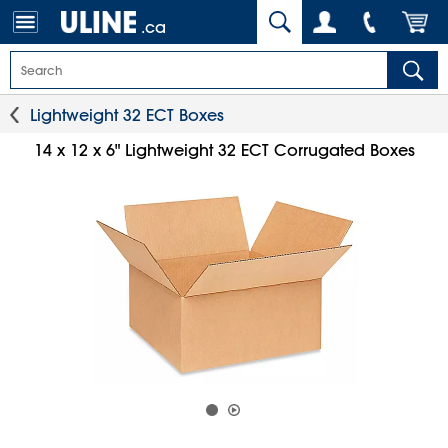
.ca
Lightweight 32 ECT Boxes
14 x 12 x 6" Lightweight 32 ECT Corrugated Boxes