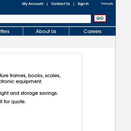
My Account
Contact Us
Sign In
|
|
Français
ffers
About Us
Careers
cture frames, books, scales,
ctronic equipment.
reight and storage savings.
ll for quote.