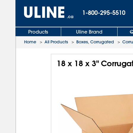
1-800-295-5510
.ca
Products
Uline Brand
Q
Home
>
All Products
>
Boxes, Corrugated
>
Corr
18 x 18 x 3" Corrug