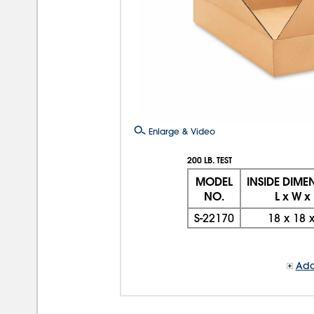
Enlarge & Video
200 LB. TEST
MODEL
INSIDE DIME
NO.
L x W x
S-22170
18
x
18
Add