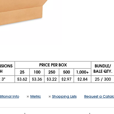
PRICE PER BOX
NSIONS
BUNDLE/
 H
BALE QTY.
25
100
250
500
1,000+
x
3"
$3.62
$3.36
$3.22
$2.97
$2.84
25
/
300
itional Info
Metric
Shopping Lists
Request a Catal