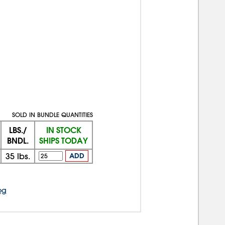
SOLD IN BUNDLE QUANTITIES
LBS./
IN STOCK
BNDL.
SHIPS TODAY
35
lbs.
ADD
og