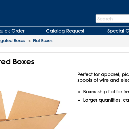
Search
Search
Bar
uick Order
Catalog Request
Special O
ugated Boxes
>
Flat Boxes
ated Boxes
Perfect for apparel, pi
spools of wire and ele
Boxes ship flat for f
Larger quantities, ca