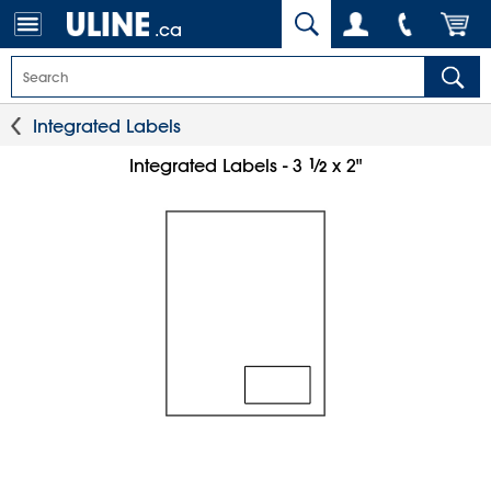
.ca
Integrated Labels
1
⁄
Integrated Labels - 3
x 2"
2