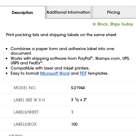
Additional Information
Pricing
Description
In Stock, Ships Today
Print packing lists and shipping labels on the same sheet.
Combines a paper form and adhesive label into one
document.
Works with shipping software from PayPal
, Stamps.com, UPS,
®
USPS and FedEx
.
®
Compatible with laser and inkjet printers.
Easy to format
Microsoft Word
and
PDF
templates.
MODEL NO.
S-21944
3
1
⁄
x 2"
LABEL SIZE W X H
2
LABELS/SHEET
1
LABELS/BOX
100