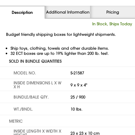
Additional Information
Pricing
Description
In Stock, Ships Today
Budget friendly shipping boxes for lightweight shipments.
Ship toys, clothing, towels and other durable items.
32 ECT boxes are up to 19% lighter than 200 lb. test.
SOLD IN BUNDLE QUANTITIES
MODEL NO.
S-21587
INSIDE DIMENSIONS L X W
9 x 9 x 4"
X H
BUNDLE/BALE QTY.
25 / 900
WT./BNDL.
10 lbs.
METRIC
INSIDE LENGTH X WIDTH X
23 x 23 x 10 cm
HEIGHT