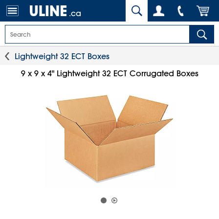
.ca
Lightweight 32 ECT Boxes
9 x 9 x 4" Lightweight 32 ECT Corrugated Boxes