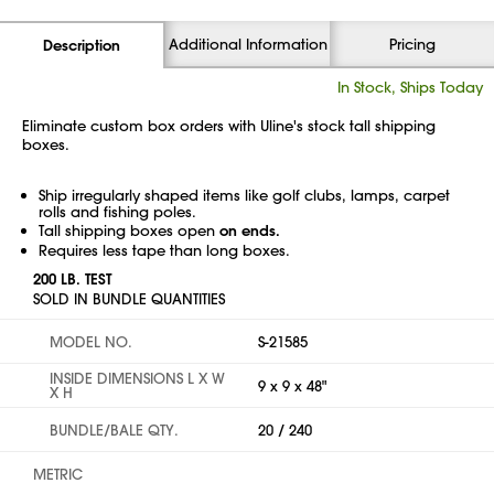
Additional Information
Pricing
Description
In Stock, Ships Today
Eliminate custom box orders with Uline's stock tall shipping
boxes.
Ship irregularly shaped items like golf clubs, lamps, carpet
rolls and fishing poles.
Tall shipping boxes open
on ends.
Requires less tape than long boxes.
200 LB. TEST
SOLD IN BUNDLE QUANTITIES
MODEL NO.
S-21585
INSIDE DIMENSIONS L X W
9 x 9 x 48"
X H
BUNDLE/BALE QTY.
20 / 240
METRIC