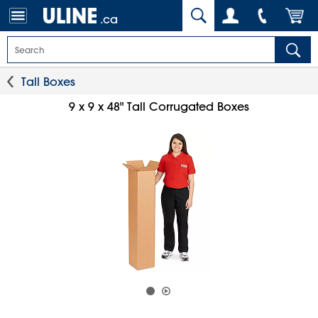
.ca
Tall Boxes
9 x 9 x 48" Tall Corrugated Boxes