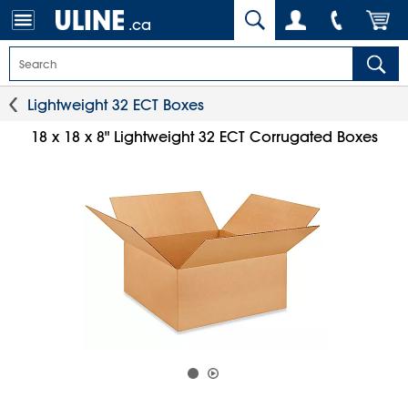
.ca
Lightweight 32 ECT Boxes
18 x 18 x 8" Lightweight 32 ECT Corrugated Boxes