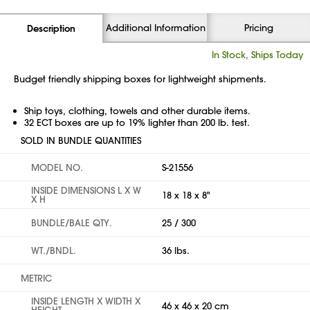
Additional Information
Pricing
Description
In Stock, Ships Today
Budget friendly shipping boxes for lightweight shipments.
Ship toys, clothing, towels and other durable items.
32 ECT boxes are up to 19% lighter than 200 lb. test.
SOLD IN BUNDLE QUANTITIES
MODEL NO.
S-21556
INSIDE DIMENSIONS L X W
18 x 18 x 8"
X H
BUNDLE/BALE QTY.
25 / 300
WT./BNDL.
36 lbs.
METRIC
INSIDE LENGTH X WIDTH X
46 x 46 x 20 cm
HEIGHT