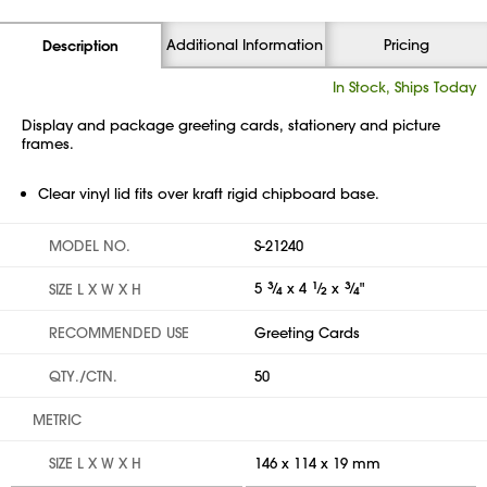
Additional Information
Pricing
Description
In Stock, Ships Today
Display and package greeting cards, stationery and picture
frames.
Clear vinyl lid fits over kraft rigid chipboard base.
MODEL NO.
S-21240
5
3
⁄
x 4
1
⁄
x
3
⁄
"
SIZE L X W X H
4
2
4
RECOMMENDED USE
Greeting Cards
QTY./CTN.
50
METRIC
SIZE L X W X H
146 x 114 x 19 mm