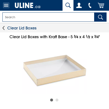
.ca
Clear Lid Boxes
3
⁄
1
⁄
3
⁄
Clear Lid Boxes with Kraft Base - 5
x 4
x
"
4
2
4