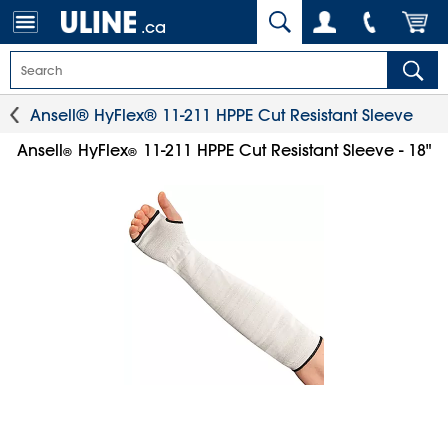
.ca
Ansell® HyFlex® 11-211 HPPE Cut Resistant Sleeve
Ansell
HyFlex
11-211 HPPE Cut Resistant Sleeve - 18"
®
®