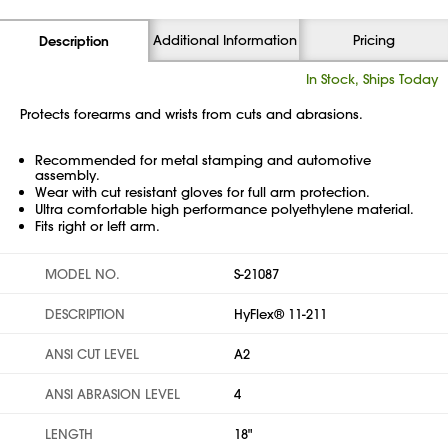
Additional Information
Pricing
Description
In Stock, Ships Today
Protects forearms and wrists from cuts and abrasions.
Recommended for metal stamping and automotive
assembly.
Wear with cut resistant gloves for full arm protection.
Ultra comfortable high performance polyethylene material.
Fits right or left arm.
MODEL NO.
S-21087
DESCRIPTION
HyFlex® 11-211
ANSI CUT LEVEL
A2
ANSI ABRASION LEVEL
4
LENGTH
18"