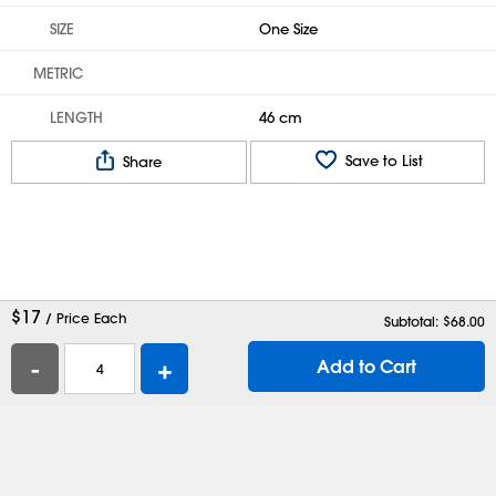
SIZE
One Size
METRIC
LENGTH
46 cm
Save to List
Share
$
17
/ Price Each
Subtotal: $
68.00
-
+
Add to Cart
Help
Contact Us
Careers
Shipping Boxes
Plastic Bags
Catalog Request
Privacy
Terms
Cookie Preferences