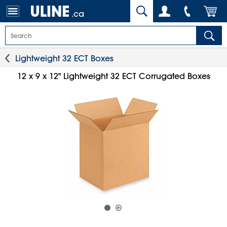
.ca
Lightweight 32 ECT Boxes
12 x 9 x 12" Lightweight 32 ECT Corrugated Boxes