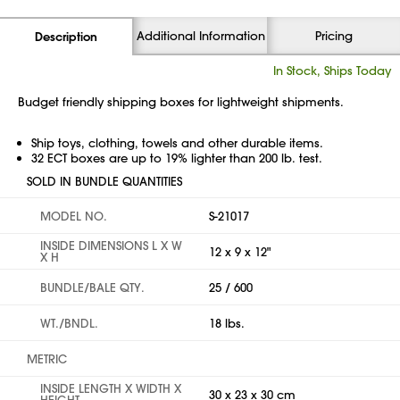
Additional Information
Pricing
Description
In Stock, Ships Today
Budget friendly shipping boxes for lightweight shipments.
Ship toys, clothing, towels and other durable items.
32 ECT boxes are up to 19% lighter than 200 lb. test.
SOLD IN BUNDLE QUANTITIES
MODEL NO.
S-21017
INSIDE DIMENSIONS L X W
12 x 9 x 12"
X H
BUNDLE/BALE QTY.
25 / 600
WT./BNDL.
18 lbs.
METRIC
INSIDE LENGTH X WIDTH X
30 x 23 x 30 cm
HEIGHT