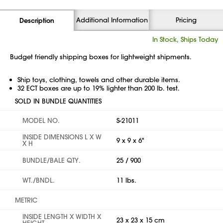
Additional Information
Pricing
Description
In Stock, Ships Today
Budget friendly shipping boxes for lightweight shipments.
Ship toys, clothing, towels and other durable items.
32 ECT boxes are up to 19% lighter than 200 lb. test.
SOLD IN BUNDLE QUANTITIES
MODEL NO.
S-21011
INSIDE DIMENSIONS L X W
9 x 9 x 6"
X H
BUNDLE/BALE QTY.
25 / 900
WT./BNDL.
11 lbs.
METRIC
INSIDE LENGTH X WIDTH X
23 x 23 x 15 cm
HEIGHT