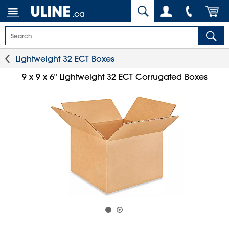
.ca
Lightweight 32 ECT Boxes
9 x 9 x 6" Lightweight 32 ECT Corrugated Boxes