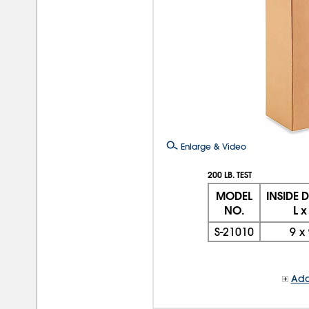
Enlarge & Video
200 LB. TEST
MODEL
INSIDE 
NO.
L x
S-21010
9
x
Add