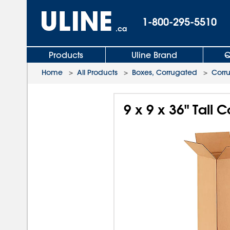
1-800-295-5510
.ca
Products
Uline Brand
Q
Home
>
All Products
>
Boxes, Corrugated
>
Corr
9 x 9 x 36" Tall