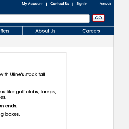
My Account
Contact Us
Sign In
|
|
Français
ffers
About Us
Careers
th Uline's stock tall
ms like golf clubs, lamps,
es.
on ends.
ng boxes.