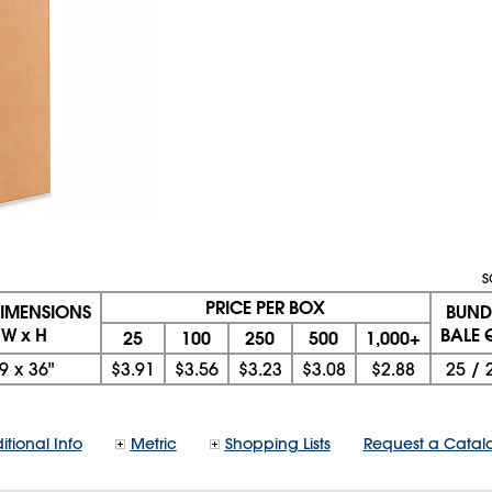
S
PRICE PER BOX
DIMENSIONS
BUND
 W x H
BALE 
25
100
250
500
1,000+
9
x
36"
$3.91
$3.56
$3.23
$3.08
$2.88
25
/
itional Info
Metric
Shopping Lists
Request a Catal