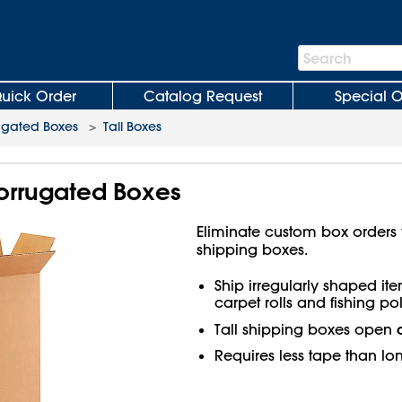
Search
Search
Bar
uick Order
Catalog Request
Special O
ugated Boxes
>
Tall Boxes
 Corrugated Boxes
Eliminate custom box orders wi
shipping boxes.
Ship irregularly shaped ite
carpet rolls and fishing pol
Tall shipping boxes open
Requires less tape than lo