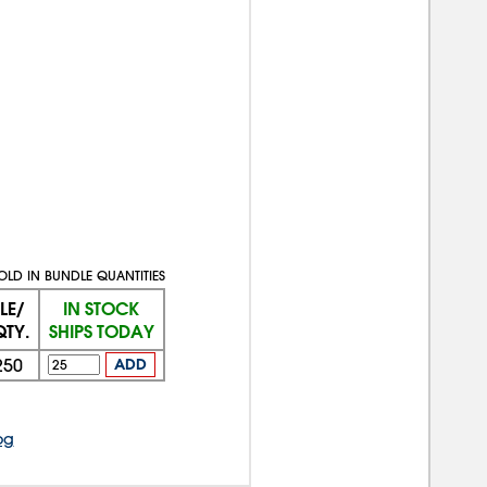
OLD IN BUNDLE QUANTITIES
LE/
IN STOCK
QTY.
SHIPS TODAY
250
ADD
og