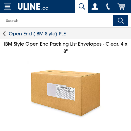
.ca
Open End (IBM Style) PLE
IBM Style Open End Packing List Envelopes - Clear, 4 x
8"