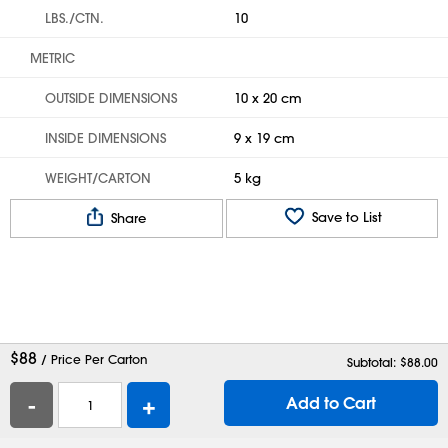
LBS./CTN.
10
METRIC
OUTSIDE DIMENSIONS
10 x 20 cm
INSIDE DIMENSIONS
9 x 19 cm
WEIGHT/CARTON
5 kg
Save to List
Share
$
88
/ Price Per Carton
Subtotal: $
88.00
-
+
Add to Cart