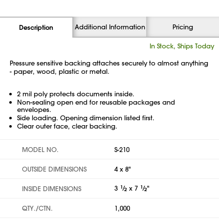
Additional Information
Pricing
Description
In Stock, Ships Today
Pressure sensitive backing attaches securely to almost anything
- paper, wood, plastic or metal.
2 mil poly protects documents inside.
Non-sealing open end for reusable packages and
envelopes.
Side loading. Opening dimension listed first.
Clear outer face, clear backing.
MODEL NO.
S-210
OUTSIDE DIMENSIONS
4 x 8"
3
1
⁄
x 7
1
⁄
"
INSIDE DIMENSIONS
2
2
QTY./CTN.
1,000