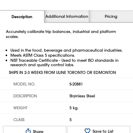
Additional Information
Pricing
Description
Accurately calibrate trip balances, industrial and platform
scales.
Used in the food, beverage and pharmaceutical industries.
Meets ASTM Class 5 specifications.
NIST Traceable Certificate - Used to meet ISO standards in
research and quality control labs.
SHIPS IN 2-3 WEEKS FROM ULINE TORONTO OR EDMONTON
MODEL NO.
S-20881
DESCRIPTION
Stainless Steel
WEIGHT
5 kg.
CLASS
5
Save to List
Share