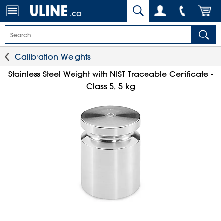
.ca
Calibration Weights
Stainless Steel Weight with NIST Traceable Certificate -
Class 5, 5 kg