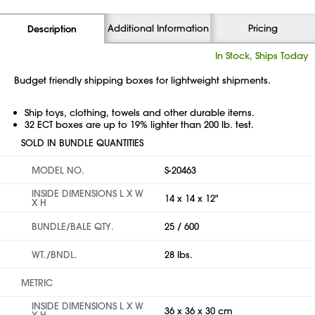
Additional Information
Pricing
Description
In Stock, Ships Today
Budget friendly shipping boxes for lightweight shipments.
Ship toys, clothing, towels and other durable items.
32 ECT boxes are up to 19% lighter than 200 lb. test.
SOLD IN BUNDLE QUANTITIES
MODEL NO.
S-20463
INSIDE DIMENSIONS L X W
14 x 14 x 12"
X H
BUNDLE/BALE QTY.
25 / 600
WT./BNDL.
28 lbs.
METRIC
INSIDE DIMENSIONS L X W
36 x 36 x 30 cm
X H