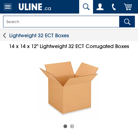
.ca
Lightweight 32 ECT Boxes
14 x 14 x 12" Lightweight 32 ECT Corrugated Boxes