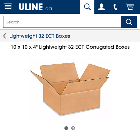
.ca
Lightweight 32 ECT Boxes
10 x 10 x 4" Lightweight 32 ECT Corrugated Boxes