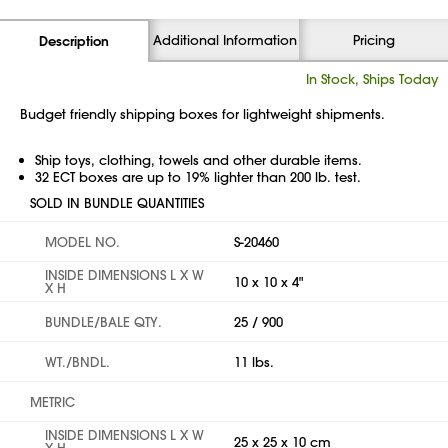
Additional Information
Pricing
Description
In Stock, Ships Today
Budget friendly shipping boxes for lightweight shipments.
Ship toys, clothing, towels and other durable items.
32 ECT boxes are up to 19% lighter than 200 lb. test.
SOLD IN BUNDLE QUANTITIES
MODEL NO.
S-20460
INSIDE DIMENSIONS L X W
10 x 10 x 4"
X H
BUNDLE/BALE QTY.
25 / 900
WT./BNDL.
11 lbs.
METRIC
INSIDE DIMENSIONS L X W
25 x 25 x 10 cm
X H